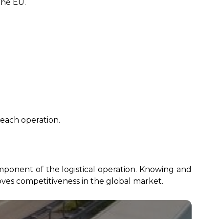
the EU.
each operation.
omponent of the logistical operation. Knowing and
ves competitiveness in the global market.