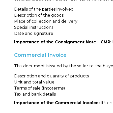
Details of the parties involved
Description of the goods
Place of collection and delivery
Special instructions
Date and signature
Importance of the Consignment Note – CMR:
Commercial Invoice
This document is issued by the seller to the buyer
Description and quantity of products
Unit and total value
Terms of sale (Incoterms)
Tax and bank details
Importance of the Commercial Invoice:
It’s c