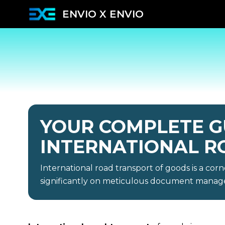
ENVIO X ENVIO
YOUR COMPLETE G
INTERNATIONAL R
International road transport of goods is a corn
significantly on meticulous document mana