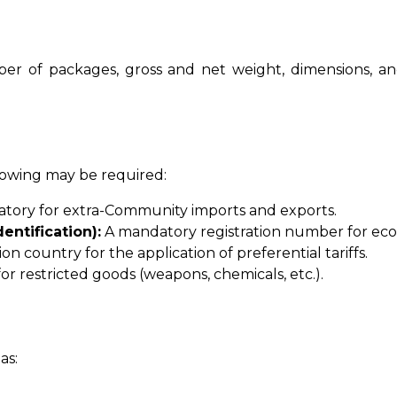
er of packages, gross and net weight, dimensions, and c
llowing may be required:
ory for extra-Community imports and exports.
entification):
A mandatory registration number for eco
n country for the application of preferential tariffs.
for restricted goods (weapons, chemicals, etc.).
as: