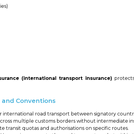
ies)
urance (international transport insurance)
protects
s and Conventions
or international road transport between signatory countri
 across multiple customs borders without intermediate in
 transit quotas and authorisations on specific routes.