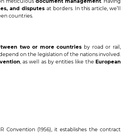
y on meticulous
document management
. Having
ies, and disputes
at borders. In this article, we’ll
een countries.
tween two or more countries
by road or rail,
ill depend on the legislation of the nations involved.
vention
, as well as by entities like the
European
 Convention (1956), it establishes the contract