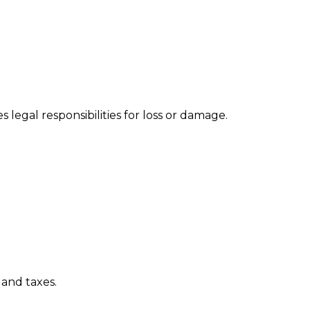
s legal responsibilities for loss or damage.
 and taxes.