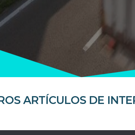
ROS ARTÍCULOS DE INTE