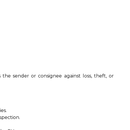
 the sender or consignee against loss, theft, or
es.
spection.