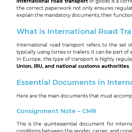
International road transport
of goods is a corn
the correct paperwork not only ensures regula
explain the mandatory documents, their function,
What is International Road Tr
International road transport refers to the set 
typically using lorries or trailers. It can be part o
In Europe, this type of transport is highly regu
Union, IRU, and national customs authorities
.
Essential Documents in Intern
Here are the main documents that must accompa
Consignment Note – CMR
This is the quintessential document for intern
conditions between the sender, carrier, and consi