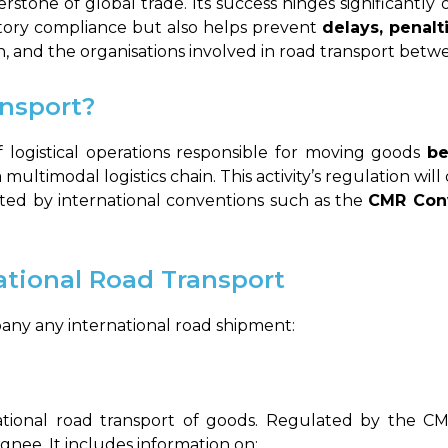
erstone of global trade. Its success hinges significantl
tory compliance but also helps prevent
delays, penalt
 and the organisations involved in road transport betw
ansport?
of logistical operations responsible for moving goods
be
f a multimodal logistics chain. This activity’s regulation w
lated by international conventions such as the
CMR Con
ational Road Transport
ny any international road shipment:
ational road transport of goods. Regulated by the CMR
gnee. It includes information on: