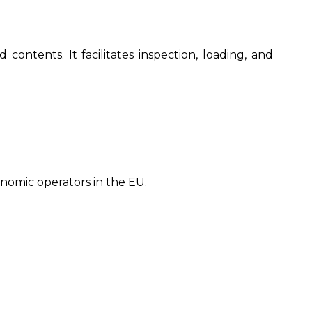
ontents. It facilitates inspection, loading, and
nomic operators in the EU.