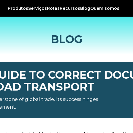
Produtos
Serviços
Rotas
Recursos
Blog
Quem somos
BLOG
UIDE TO CORRECT DOC
OAD TRANSPORT
erstone of global trade. Its success hinges
gement.