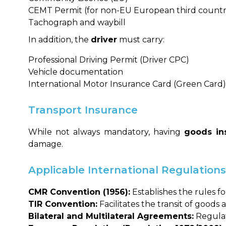
CEMT Permit (for non-EU European third countr
Tachograph and waybill
In addition, the
driver
must carry:
Professional Driving Permit (Driver CPC)
Vehicle documentation
International Motor Insurance Card (Green Card)
Transport Insurance
While not always mandatory, having
goods ins
damage.
Applicable International Regulation
CMR Convention (1956):
Establishes the rules f
TIR Convention:
Facilitates the transit of goods
Bilateral and Multilateral Agreements:
Regulate