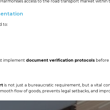
Harmonises access to the road transport market within 
entation
 to:
ust implement
document verification protocols
before 
rt
is not just a bureaucratic requirement, but a vital c
ooth flow of goods, prevents legal setbacks, and impro