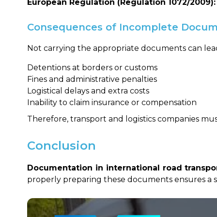
European Regulation (Regulation 1072/2009):
Consequences of Incomplete Docum
Not carrying the appropriate documents can lead
Detentions at borders or customs
Fines and administrative penalties
Logistical delays and extra costs
Inability to claim insurance or compensation
Therefore, transport and logistics companies m
Conclusion
Documentation in international road transpo
properly preparing these documents ensures a sm