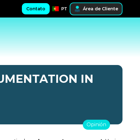
Contato
PT
Área de Cliente
UMENTATION IN
Opinión