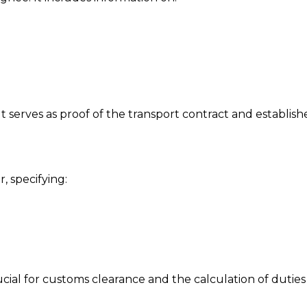
It serves as proof of the transport contract and establishe
, specifying:
rucial for customs clearance and the calculation of duties