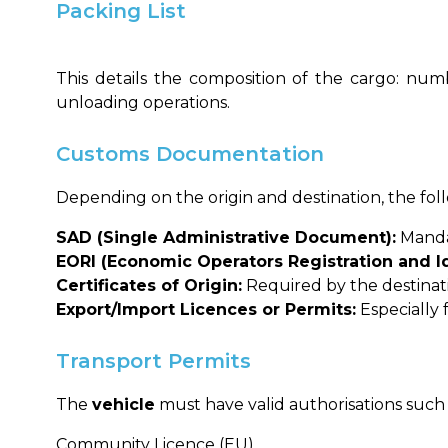
Packing List
This details the composition of the cargo: numb
unloading operations.
Customs Documentation
Depending on the origin and destination, the fo
SAD (Single Administrative Document):
Mandat
EORI (Economic Operators Registration and Id
Certificates of Origin:
Required by the destinatio
Export/Import Licences or Permits:
Especially 
Transport Permits
The
vehicle
must have valid authorisations such 
Community Licence (EU)