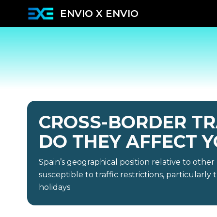
ENVIO X ENVIO
CROSS-BORDER TR
DO THEY AFFECT Y
Spain’s geographical position relative to othe
susceptible to traffic restrictions, particularl
holidays