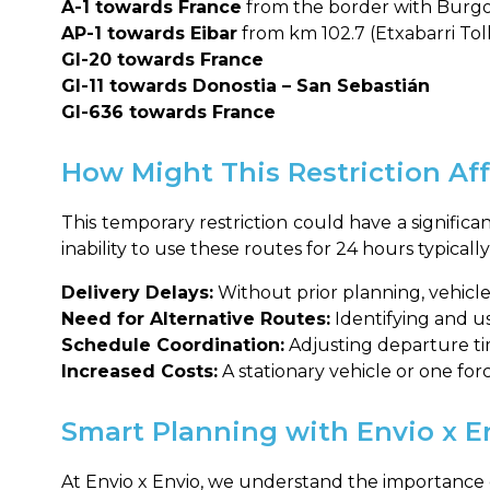
A-1 towards France
from the border with Burgos
AP-1 towards Eibar
from km 102.7 (Etxabarri Tol
GI-20 towards France
GI-11 towards Donostia – San Sebastián
GI-636 towards France
How Might This Restriction Aff
This temporary restriction could have a signific
inability to use these routes for 24 hours typical
Delivery Delays:
Without prior planning, vehicle
Need for Alternative Routes:
Identifying and us
Schedule Coordination:
Adjusting departure tim
Increased Costs:
A stationary vehicle or one forc
Smart Planning with Envio x E
At Envio x Envio, we understand the importance o