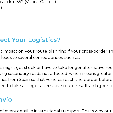
 to km 352 (Vitoria-Gasteiz)
l)
ect Your Logistics?
ant impact on your route planning if your cross-border s
ly leads to several consequences, such as:
s might get stuck or have to take longer alternative rou
ing secondary roads not affected, which means greater di
es from Spain so that vehicles reach the border before or
ed to take a longer alternative route results in higher tr
nvio
f every detail in international transport. That’s why o