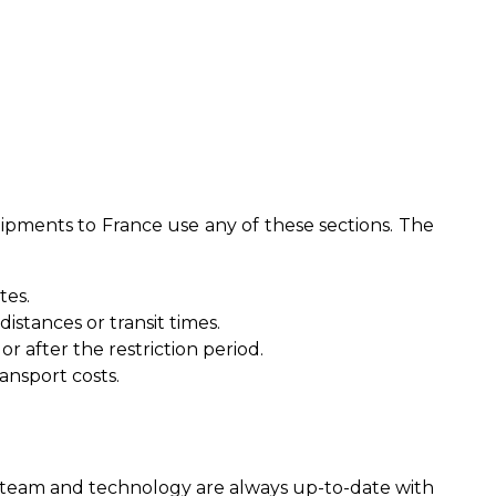
hipments to France use any of these sections. The
tes.
stances or transit times.
 after the restriction period.
ansport costs.
ur team and technology are always up-to-date with