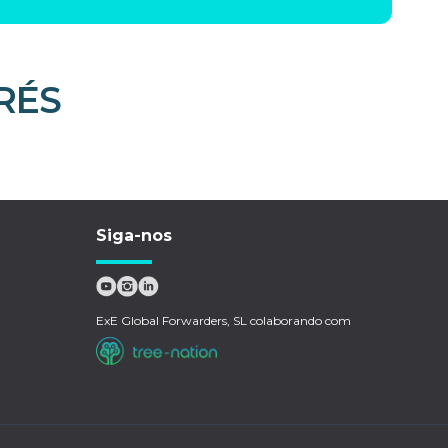
RÉS
Siga-nos
ExE Global Forwarders, SL colaborando com