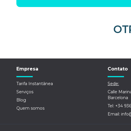
OT
Empresa
Contato
Tarifa Instantânea
Sede:
Serviços
Calle Marin
Barcelona
Blog
Tel: +34 93
Quem somos
Email: info