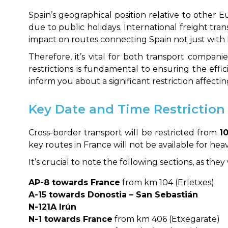
Spain’s geographical position relative to other E
due to public holidays. International freight tra
impact on routes connecting Spain not just with 
Therefore, it’s vital for both transport compani
restrictions is fundamental to ensuring the effi
inform you about a significant restriction affecti
Key Date and Time Restriction
Cross-border transport will be restricted from
1
key routes in France will not be available for hea
It’s crucial to note the following sections, as the
AP-8 towards France
from km 104 (Erletxes)
A-15 towards Donostia – San Sebastián
N-121A Irún
N-1 towards France
from km 406 (Etxegarate)