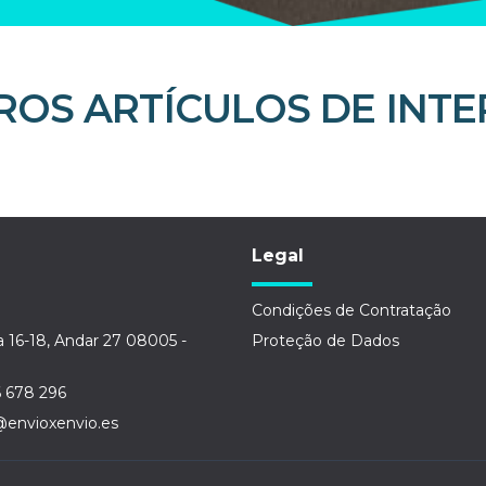
ROS ARTÍCULOS DE INTE
Legal
Condições de Contratação
a 16-18, Andar 27 08005 -
Proteção de Dados
6 678 296
@envioxenvio.es