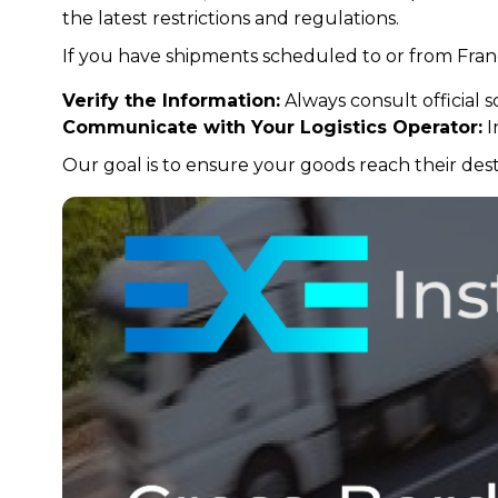
the latest restrictions and regulations.
If you have shipments scheduled to or from Fr
Verify the Information:
Always consult official s
Communicate with Your Logistics Operator:
I
Our goal is to ensure your goods reach their destin