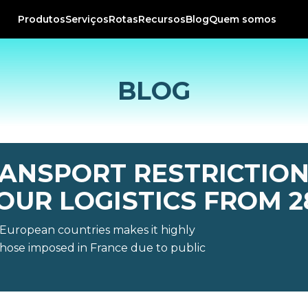
Produtos
Serviços
Rotas
Recursos
Blog
Quem somos
BLOG
ANSPORT RESTRICTION
OUR LOGISTICS FROM 2
r European countries makes it highly
y those imposed in France due to public