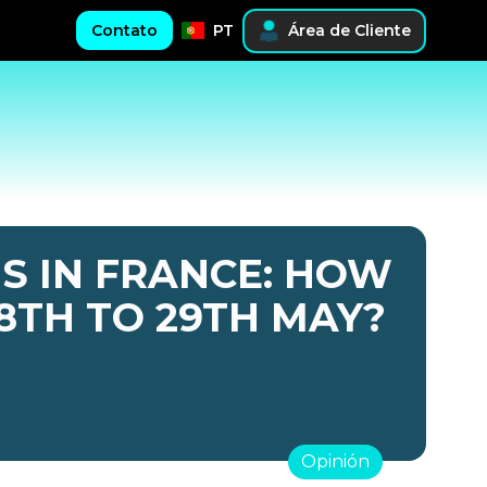
Contato
PT
Área de Cliente
S IN FRANCE: HOW
8TH TO 29TH MAY?
Opinión