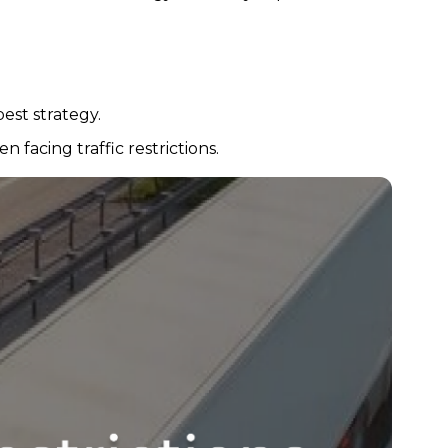
est strategy.
 facing traffic restrictions.