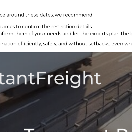
ance around these dates, we recommend:
ources to confirm the restriction details.
nform them of your needs and let the experts plan the b
ation efficiently, safely, and without setbacks, even when