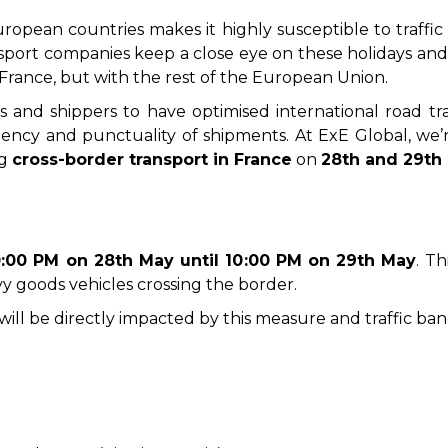
uropean countries makes it highly susceptible to traffic 
nsport companies keep a close eye on these holidays and an
France, but with the rest of the European Union.
es and shippers to have optimised international road t
ciency and punctuality of shipments. At ExE Global, we
ng
cross-border transport in France
on
28th and 29th
0:00 PM on 28th May until 10:00 PM on 29th May
. T
vy goods vehicles crossing the border.
y will be directly impacted by this measure and traffic ban