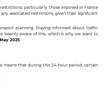
restrictions, particularly those imposed in France
y associated restrictions, given their significant
ransport planning. Staying informed about traffic
’re keenly aware of this, which is why we want to
 May 2025
.
his means that during this 24-hour period, certain
: